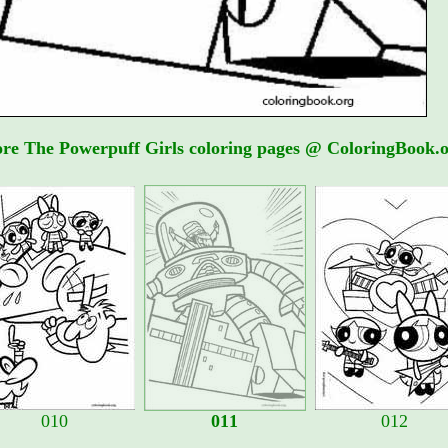
re The Powerpuff Girls coloring pages @ ColoringBook.o
010
011
012