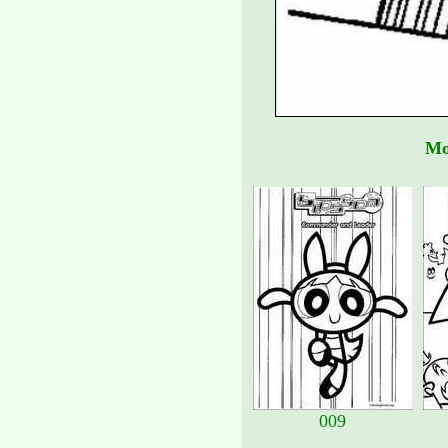
Mo
009