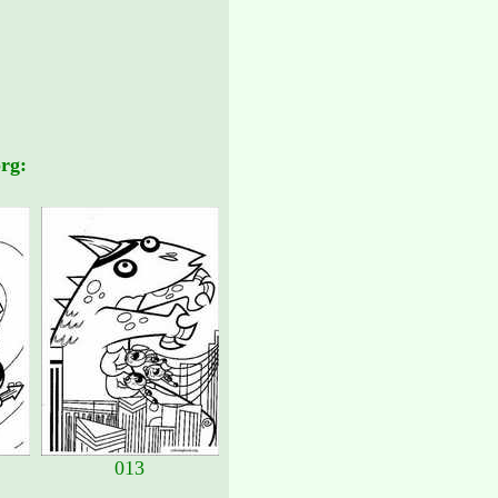
rg:
013