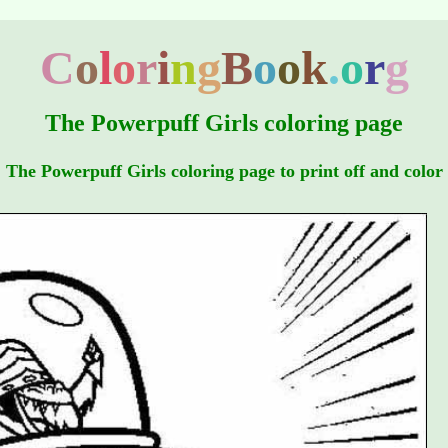
C
o
l
o
r
i
n
g
B
o
o
k
.
o
r
g
The Powerpuff Girls coloring page
The Powerpuff Girls coloring page to print off and color