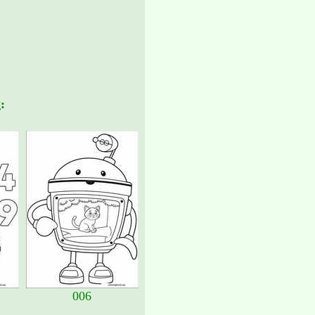
:
006