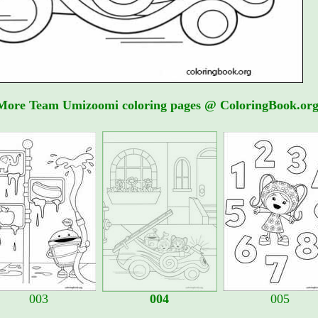
More Team Umizoomi coloring pages @ ColoringBook.org
003
004
005