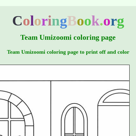
C
o
l
o
r
i
n
g
B
o
o
k
.
o
r
g
Team Umizoomi coloring page
Team Umizoomi coloring page to print off and color