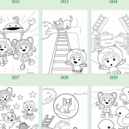
002
003
004
007
008
009