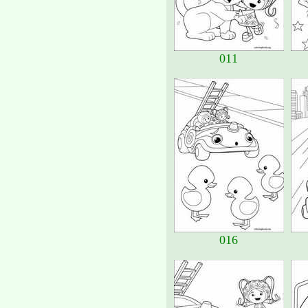
011
016