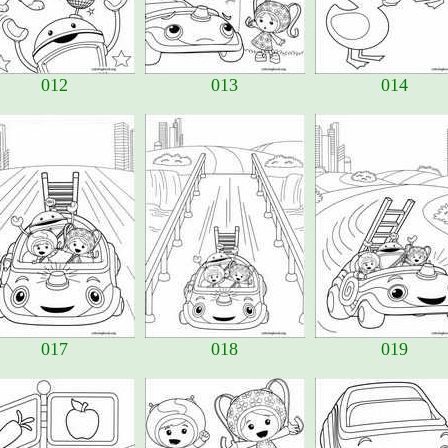
012
013
014
017
018
019