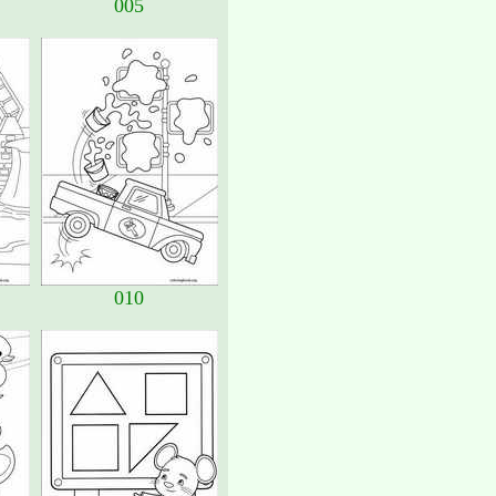
005
010