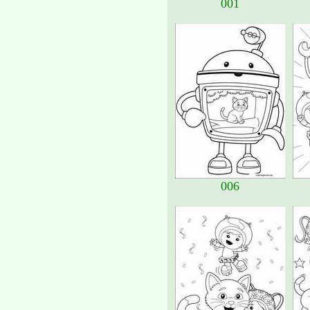
001
006