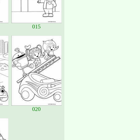
015
020