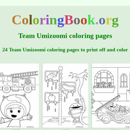
C
o
l
o
r
i
n
g
B
o
o
k
.
o
r
g
Team Umizoomi coloring pages
24 Team Umizoomi coloring pages to print off and color