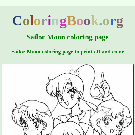
C
o
l
o
r
i
n
g
B
o
o
k
.
o
r
g
Sailor Moon coloring page
Sailor Moon coloring page to print off and color