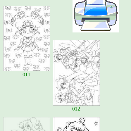
011
012