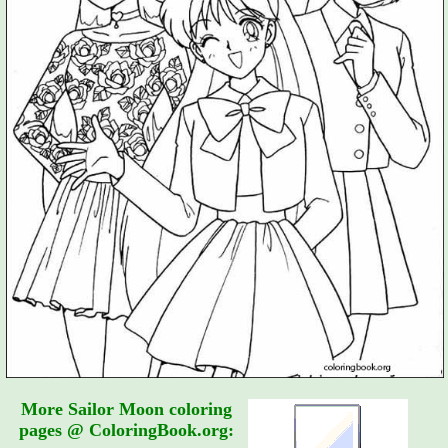
More Sailor Moon coloring
pages @ ColoringBook.org: