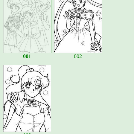
001
002