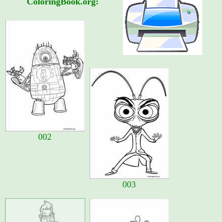
ColoringBook.org:
002
003