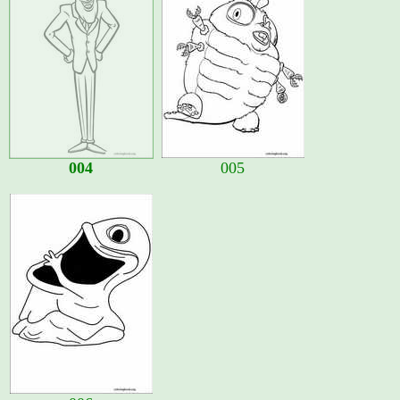
004
005