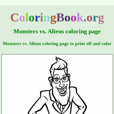
C
o
l
o
r
i
n
g
B
o
o
k
.
o
r
g
Monsters vs. Aliens coloring page
Monsters vs. Aliens coloring page to print off and color