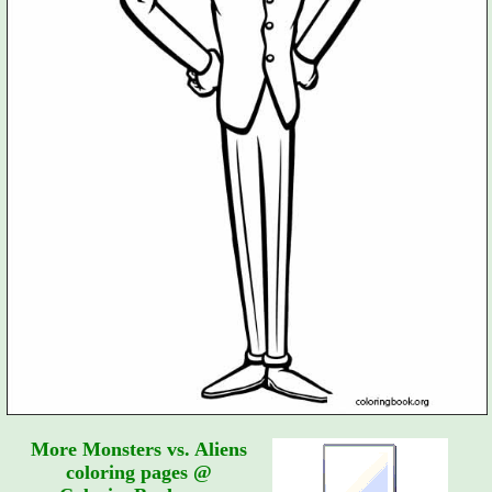
More Monsters vs. Aliens
coloring pages @