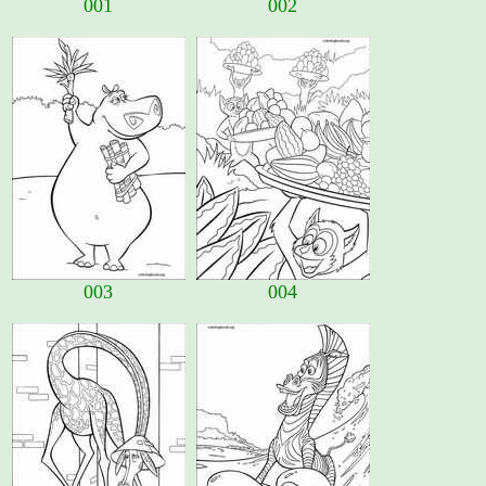
001
002
003
004