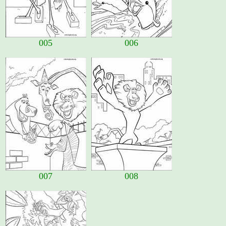
005
006
007
008