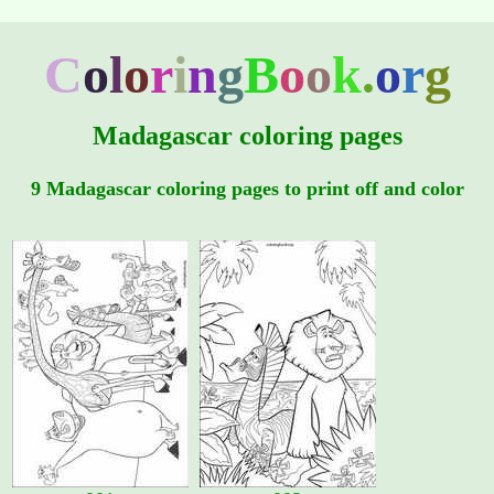
C
o
l
o
r
i
n
g
B
o
o
k
.
o
r
g
Madagascar coloring pages
9 Madagascar coloring pages to print off and color