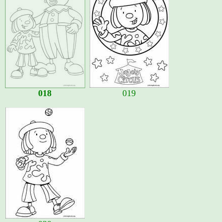
018
019