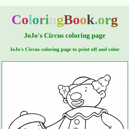
C
o
l
o
r
i
n
g
B
o
o
k
.
o
r
g
JoJo's Circus coloring page
JoJo's Circus coloring page to print off and color