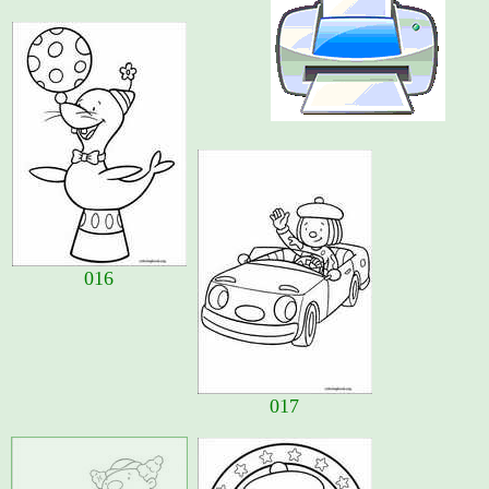
016
017