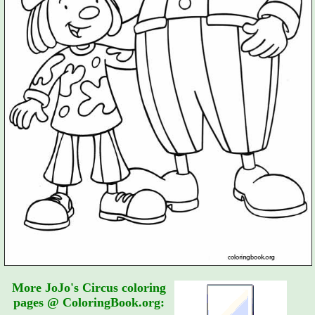
More JoJo's Circus coloring
pages @ ColoringBook.org: