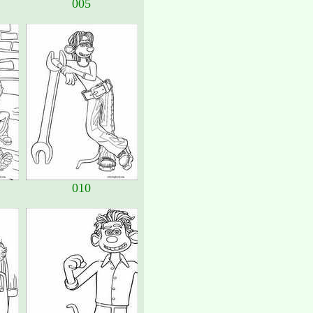
005
010