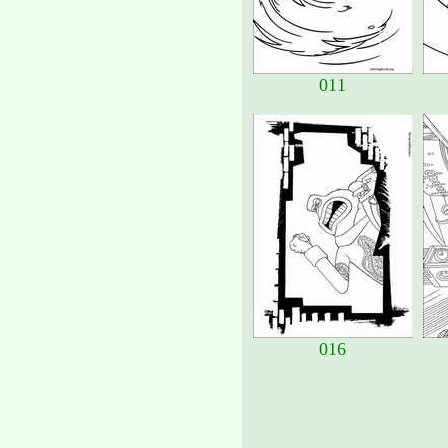
011
016