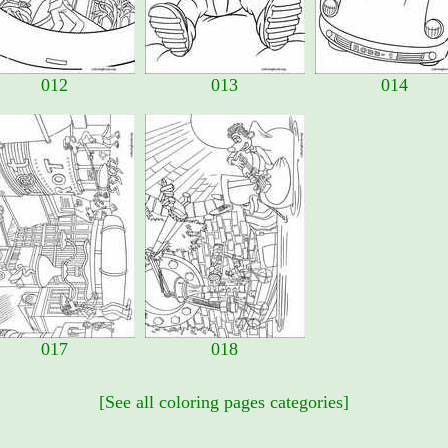
012
013
014
017
018
[See all coloring pages categories]