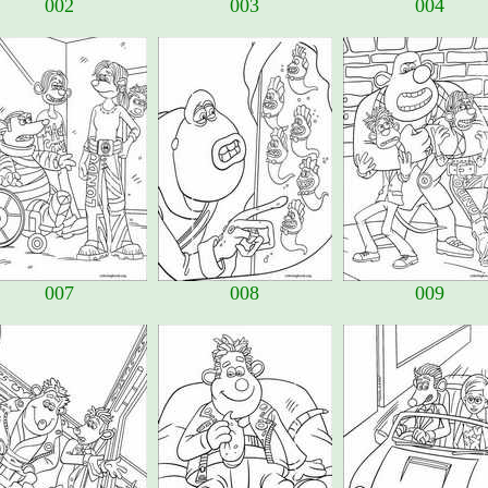
002
003
004
007
008
009