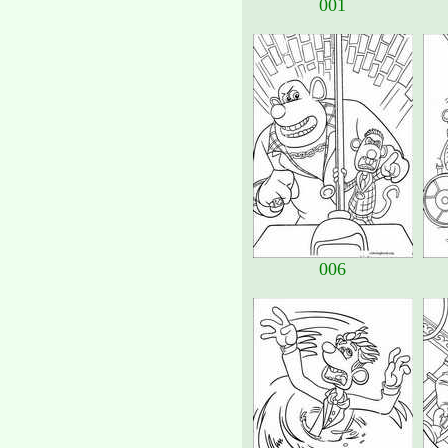
001
006