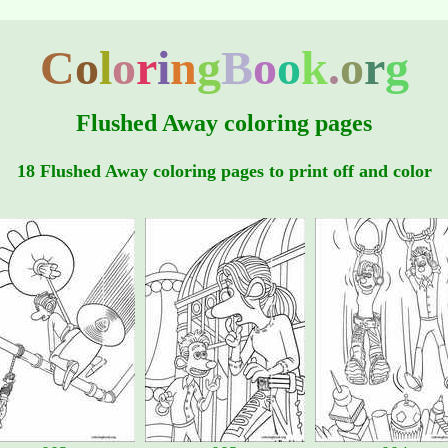
C
o
l
o
r
i
n
g
B
o
o
k
.
o
r
g
Flushed Away coloring pages
18 Flushed Away coloring pages to print off and color