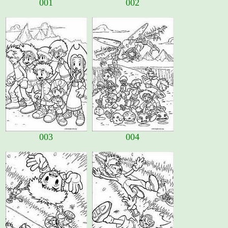
001
002
003
004