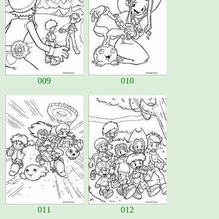
009
010
011
012