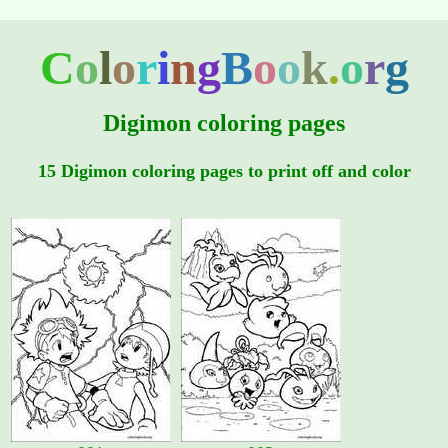
C
o
l
o
r
i
n
g
B
o
o
k
.
o
r
g
Digimon coloring pages
15 Digimon coloring pages to print off and color