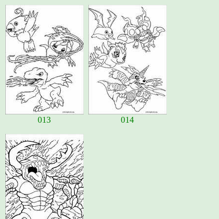
013
014