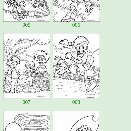
005
006
007
008