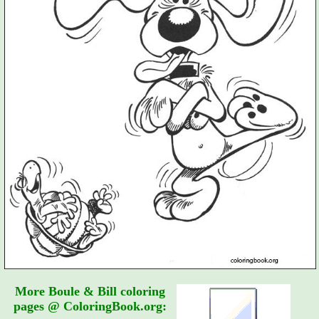
More Boule & Bill coloring
pages @ ColoringBook.org: