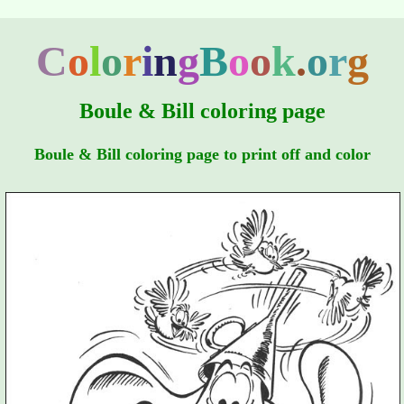
C
o
l
o
r
i
n
g
B
o
o
k
.
o
r
g
Boule & Bill coloring page
Boule & Bill coloring page to print off and color