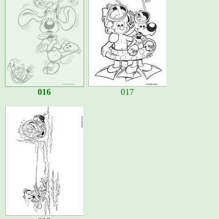
016
017