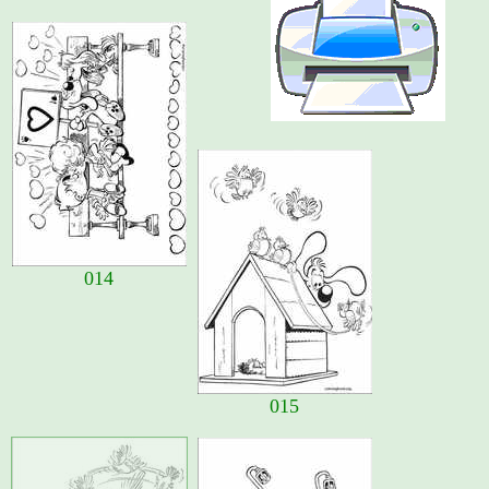
014
015