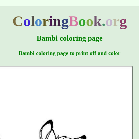
C
o
l
o
r
i
n
g
B
o
o
k
.
o
r
g
Bambi coloring page
Bambi coloring page to print off and color