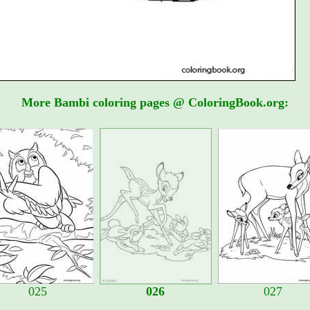
More Bambi coloring pages @ ColoringBook.org:
025
026
027