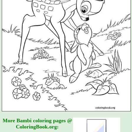
More Bambi coloring pages @
ColoringBook.org: