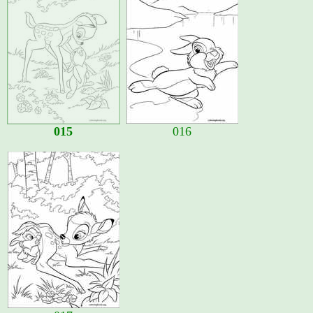
015
016