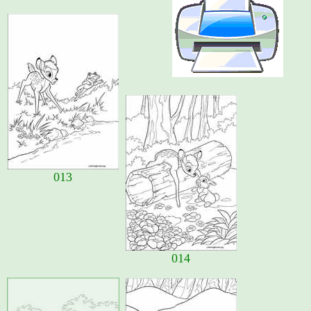
013
014