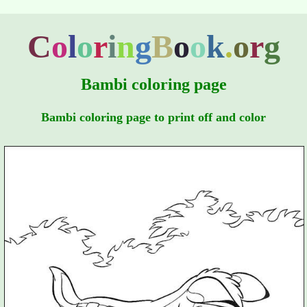
C
o
l
o
r
i
n
g
B
o
o
k
.
o
r
g
Bambi coloring page
Bambi coloring page to print off and color