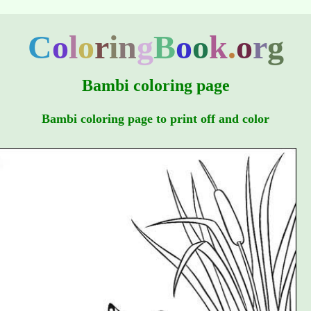
C
o
l
o
r
i
n
g
B
o
o
k
.
o
r
g
Bambi coloring page
Bambi coloring page to print off and color