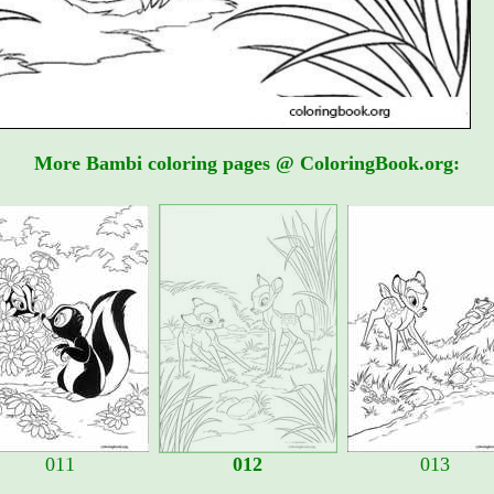
More Bambi coloring pages @ ColoringBook.org:
011
012
013