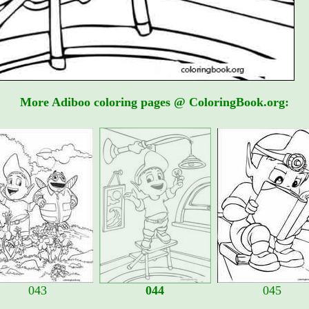
More Adiboo coloring pages @ ColoringBook.org:
043
044
045