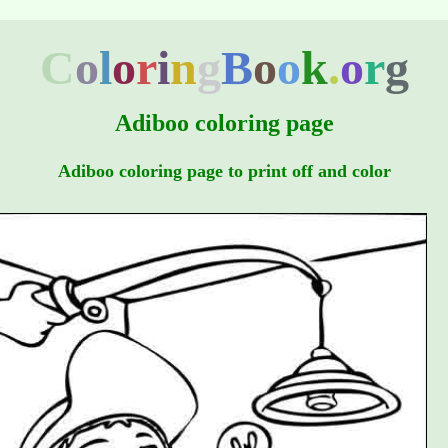
C
o
l
o
r
i
n
g
B
o
o
k
.
o
r
g
Adiboo coloring page
Adiboo coloring page to print off and color