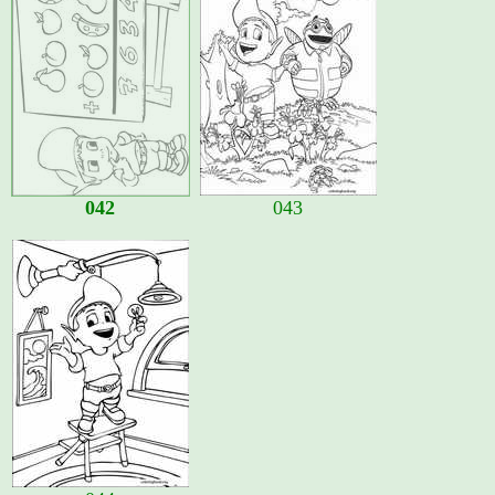
042
043