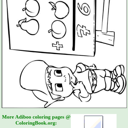
More Adiboo coloring pages @
ColoringBook.org: