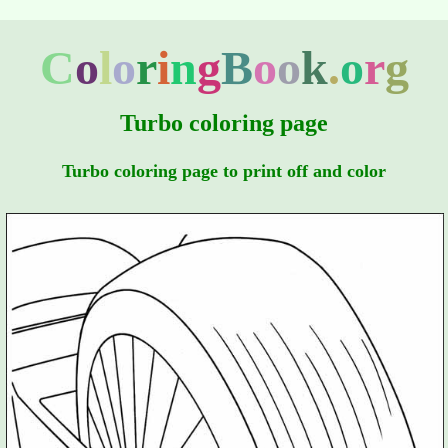
C
o
l
o
r
i
n
g
B
o
o
k
.
o
r
g
Turbo coloring page
Turbo coloring page to print off and color