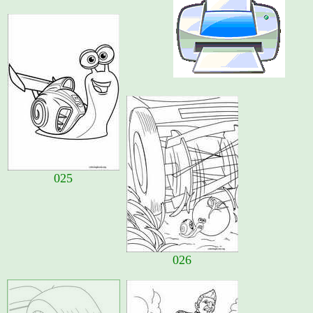
025
026