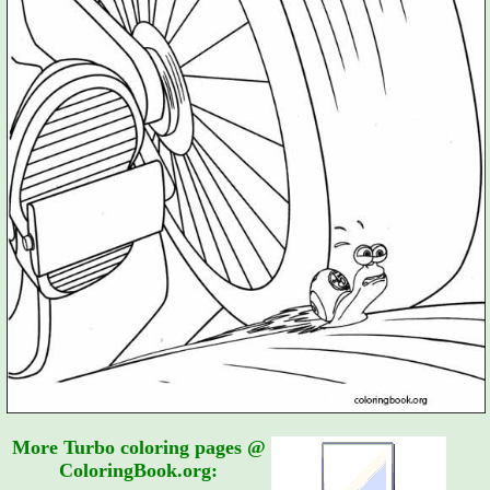
More Turbo coloring pages @
ColoringBook.org: