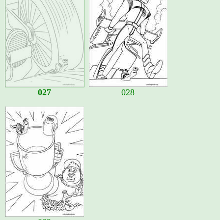
027
028