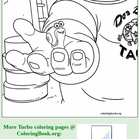
More Turbo coloring pages @
ColoringBook.org: