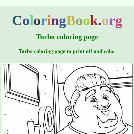
C
o
l
o
r
i
n
g
B
o
o
k
.
o
r
g
Turbo coloring page
Turbo coloring page to print off and color