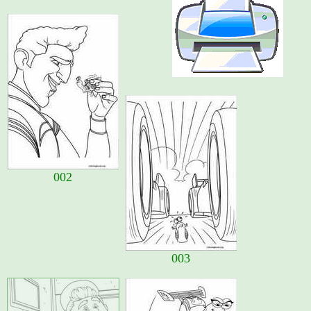
002
003