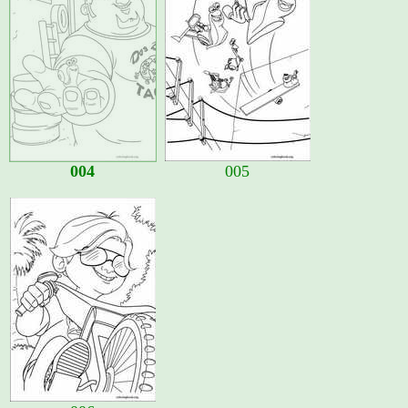
004
005