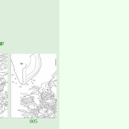
g:
005