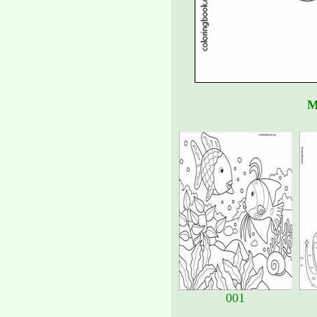
M
001