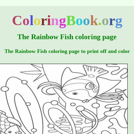
C
o
l
o
r
i
n
g
B
o
o
k
.
o
r
g
The Rainbow Fish coloring page
The Rainbow Fish coloring page to print off and color