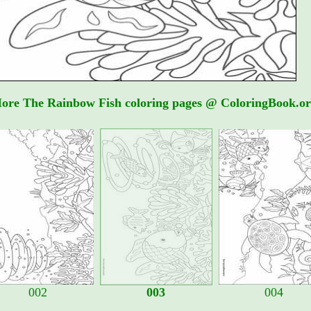
ore The Rainbow Fish coloring pages @ ColoringBook.or
002
003
004