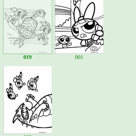
019
001