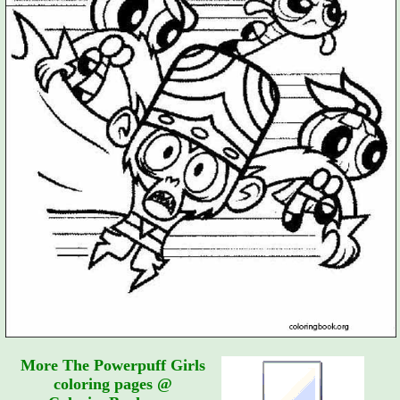
More The Powerpuff Girls
coloring pages @