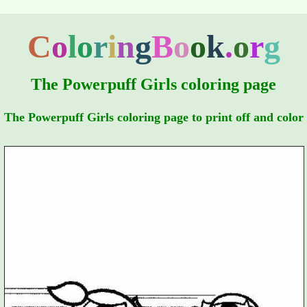
C
o
l
o
r
i
n
g
B
o
o
k
.
o
r
g
The Powerpuff Girls coloring page
The Powerpuff Girls coloring page to print off and color