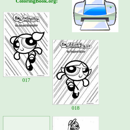
ColoringBook.org:
017
018