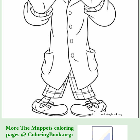
More The Muppets coloring
pages @ ColoringBook.org: