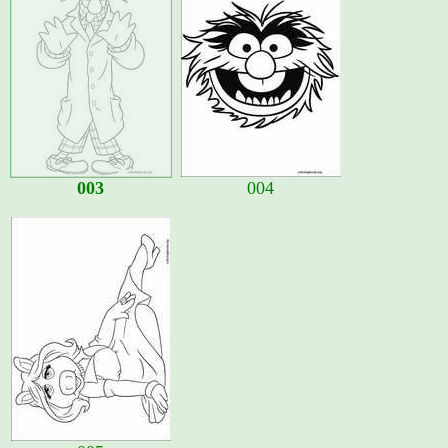
003
004