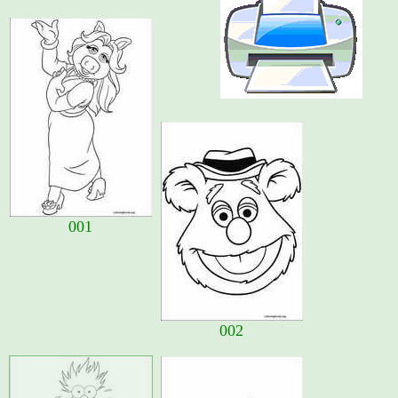
001
002