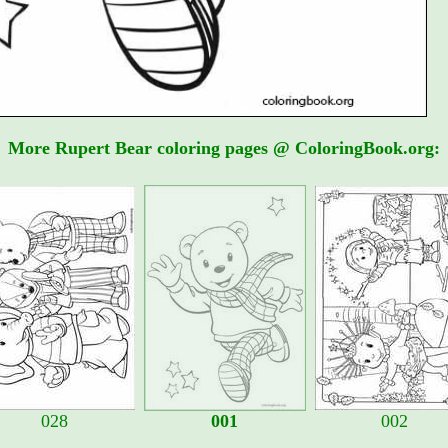
More Rupert Bear coloring pages @ ColoringBook.org:
028
001
002