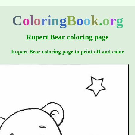
C
o
l
o
r
i
n
g
B
o
o
k
.
o
r
g
Rupert Bear coloring page
Rupert Bear coloring page to print off and color