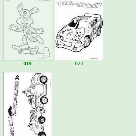
019
020