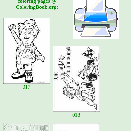
coloring pages @
ColoringBook.org:
017
018