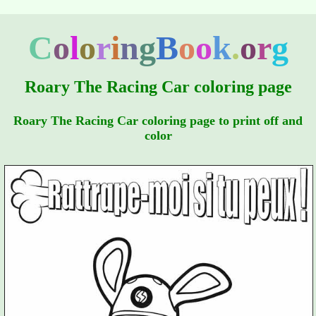
C
o
l
o
r
i
n
g
B
o
o
k
.
o
r
g
Roary The Racing Car coloring page
Roary The Racing Car coloring page to print off and
color