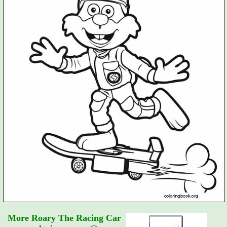
More Roary The Racing Car