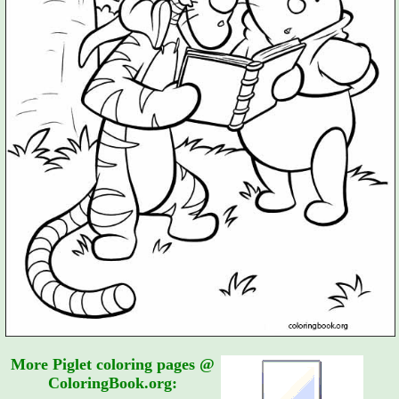
More Piglet coloring pages @
ColoringBook.org: