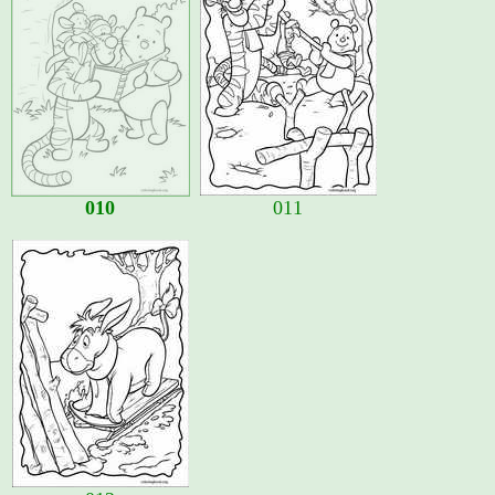
010
011