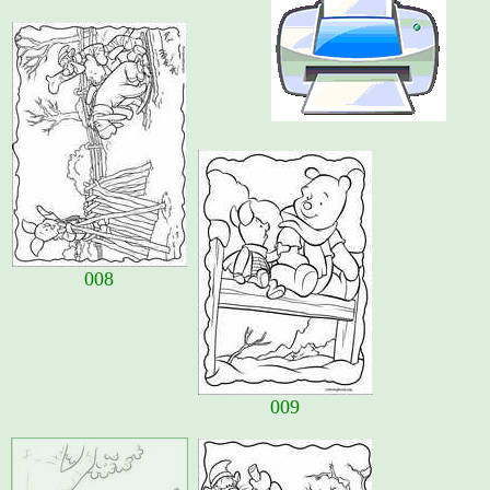
008
009