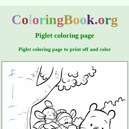
C
o
l
o
r
i
n
g
B
o
o
k
.
o
r
g
Piglet coloring page
Piglet coloring page to print off and color