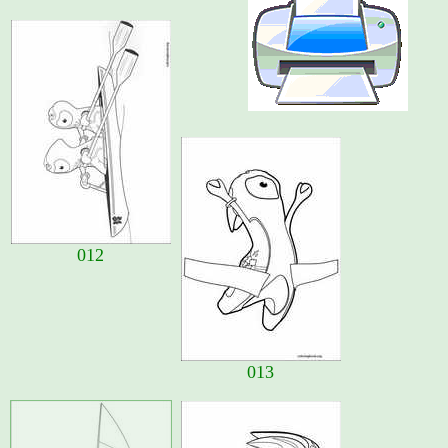
012
013