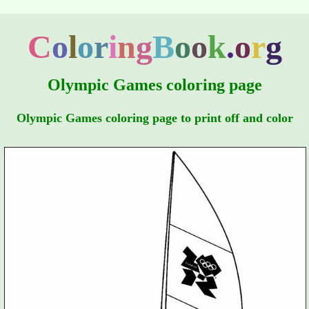
C
o
l
o
r
i
n
g
B
o
o
k
.
o
r
g
Olympic Games coloring page
Olympic Games coloring page to print off and color