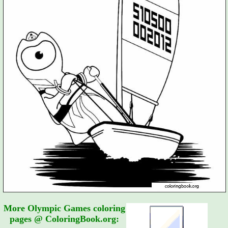
More Olympic Games coloring
pages @ ColoringBook.org: