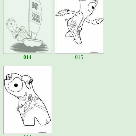
014
015