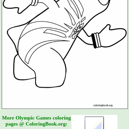
More Olympic Games coloring
pages @ ColoringBook.org: