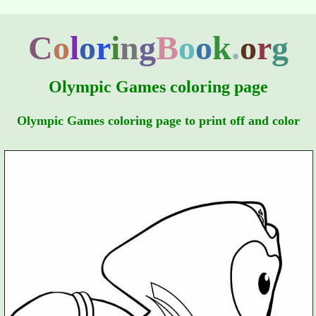
C
o
l
o
r
i
n
g
B
o
o
k
.
o
r
g
Olympic Games coloring page
Olympic Games coloring page to print off and color