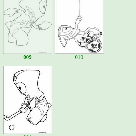
009
010