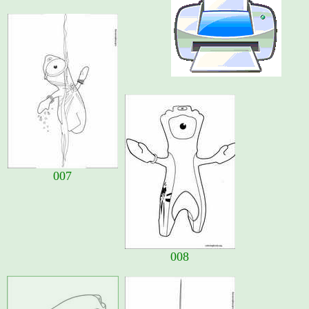
007
008