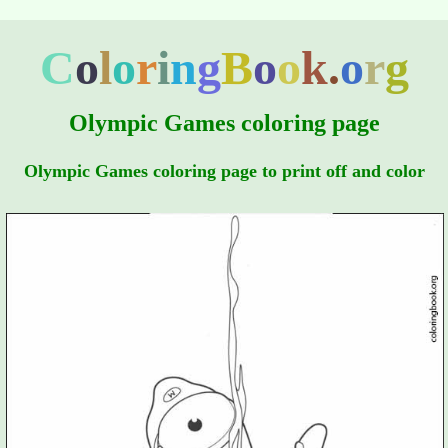
C
o
l
o
r
i
n
g
B
o
o
k
.
o
r
g
Olympic Games coloring page
Olympic Games coloring page to print off and color