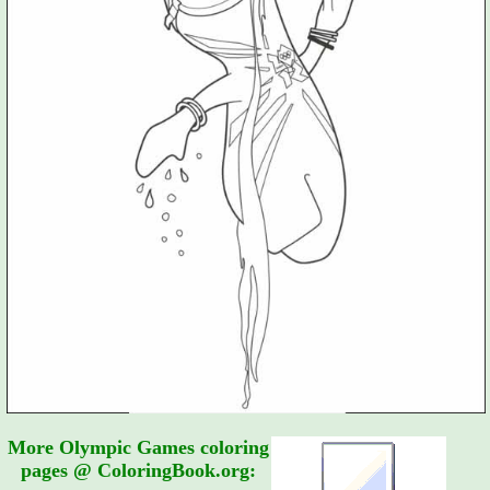
More Olympic Games coloring
pages @ ColoringBook.org: