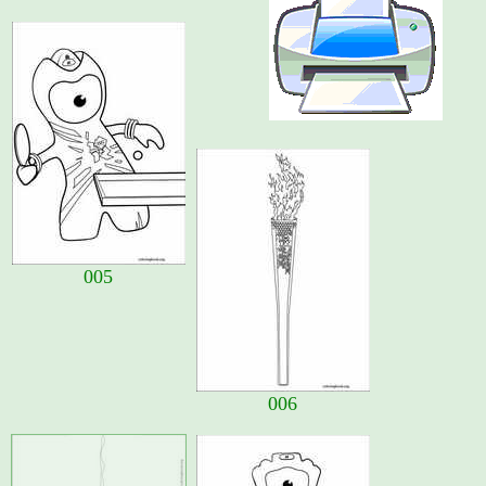
005
006