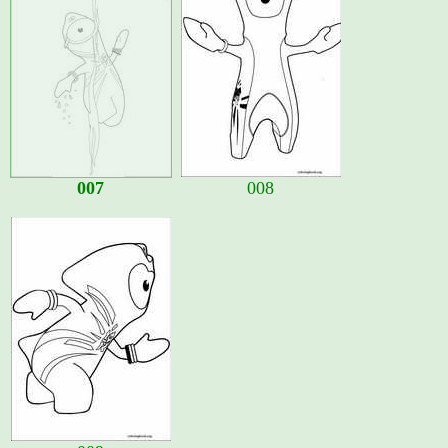
007
008