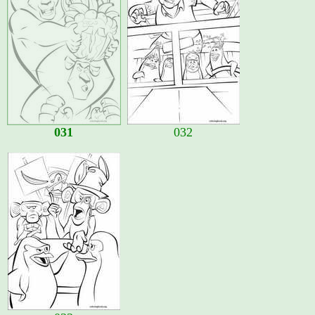
031
032