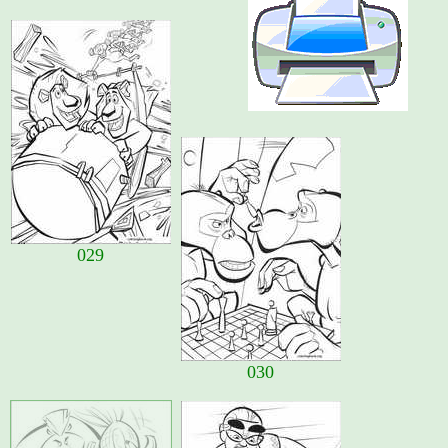
029
030