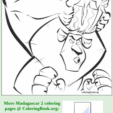
More Madagascar 2 coloring
pages @ ColoringBook.org: