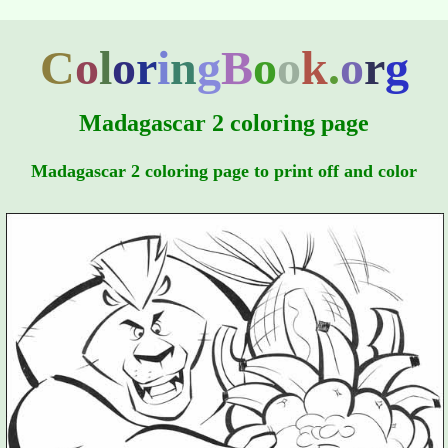
C
o
l
o
r
i
n
g
B
o
o
k
.
o
r
g
Madagascar 2 coloring page
Madagascar 2 coloring page to print off and color