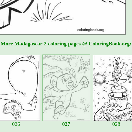
More Madagascar 2 coloring pages @ ColoringBook.org:
026
027
028