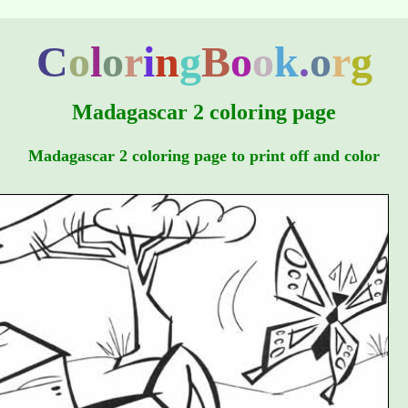
C
o
l
o
r
i
n
g
B
o
o
k
.
o
r
g
Madagascar 2 coloring page
Madagascar 2 coloring page to print off and color