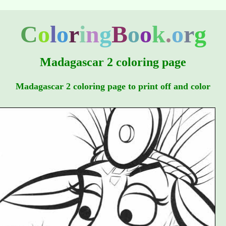
C
o
l
o
r
i
n
g
B
o
o
k
.
o
r
g
Madagascar 2 coloring page
Madagascar 2 coloring page to print off and color