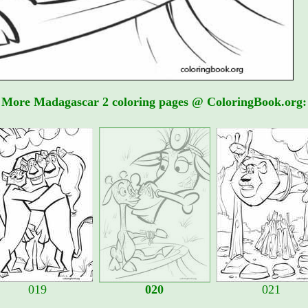
More Madagascar 2 coloring pages @ ColoringBook.org:
019
020
021