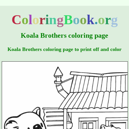
C
o
l
o
r
i
n
g
B
o
o
k
.
o
r
g
Koala Brothers coloring page
Koala Brothers coloring page to print off and color