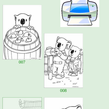
007
008