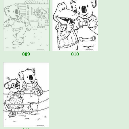
009
010