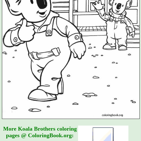
More Koala Brothers coloring
pages @ ColoringBook.org: