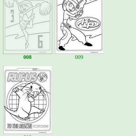
008
009