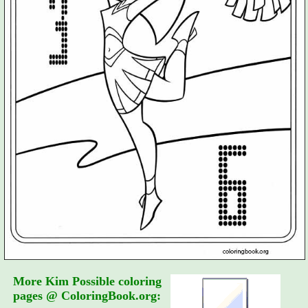
More Kim Possible coloring
pages @ ColoringBook.org: