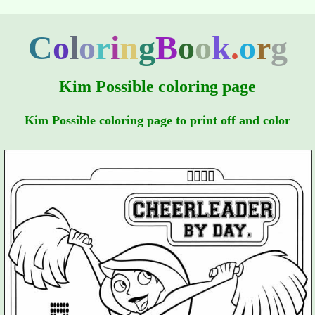
C
o
l
o
r
i
n
g
B
o
o
k
.
o
r
g
Kim Possible coloring page
Kim Possible coloring page to print off and color