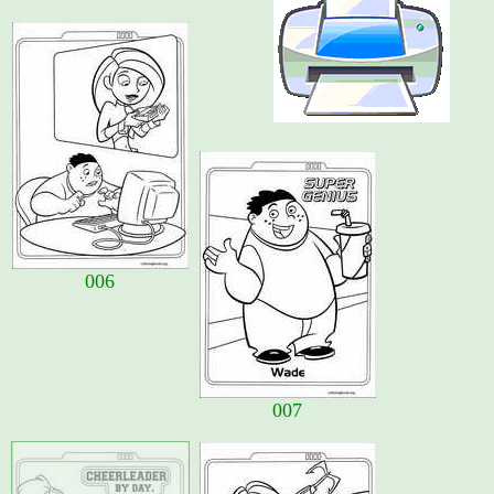
006
007