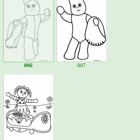
006
007