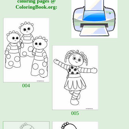
coloring pages @
ColoringBook.org:
004
005