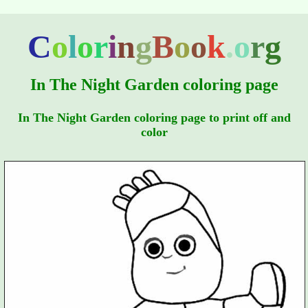
C
o
l
o
r
i
n
g
B
o
o
k
.
o
r
g
In The Night Garden coloring page
In The Night Garden coloring page to print off and
color