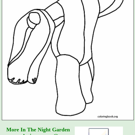
More In The Night Garden