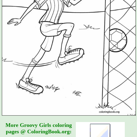
More Groovy Girls coloring
pages @ ColoringBook.org: