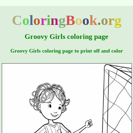
C
o
l
o
r
i
n
g
B
o
o
k
.
o
r
g
Groovy Girls coloring page
Groovy Girls coloring page to print off and color