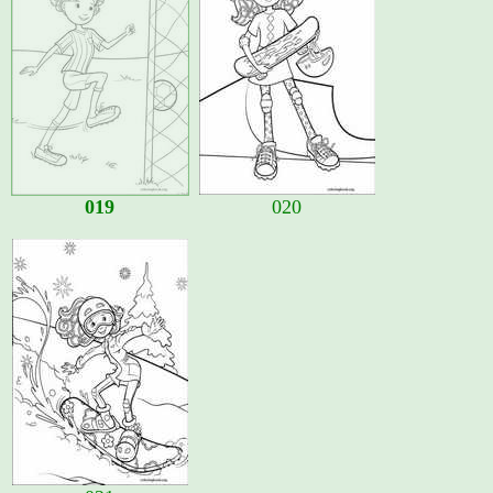
019
020