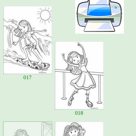
017
018