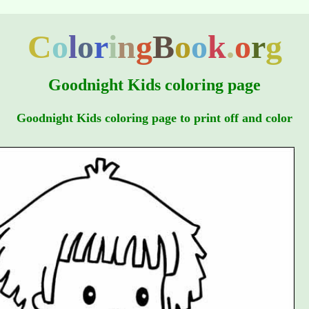
C
o
l
o
r
i
n
g
B
o
o
k
.
o
r
g
Goodnight Kids coloring page
Goodnight Kids coloring page to print off and color