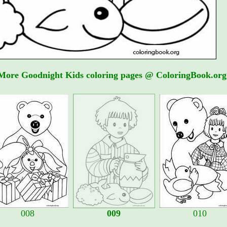
More Goodnight Kids coloring pages @ ColoringBook.org
008
009
010