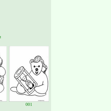
:
001