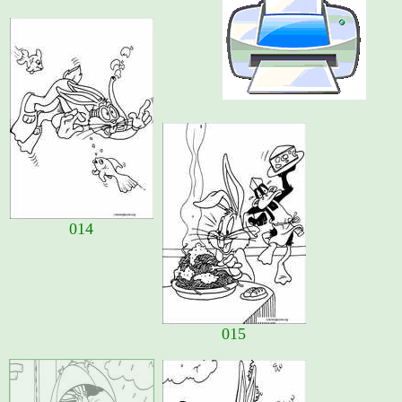
014
015