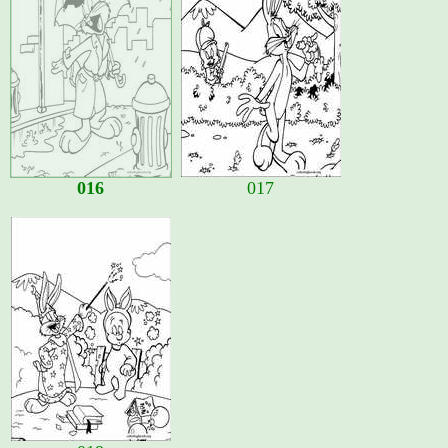
016
017