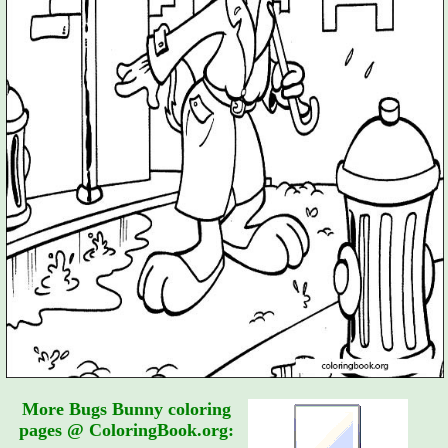
More Bugs Bunny coloring
pages @ ColoringBook.org: