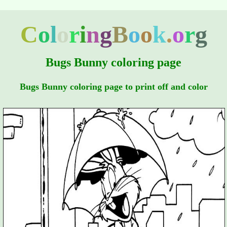
C
o
l
o
r
i
n
g
B
o
o
k
.
o
r
g
Bugs Bunny coloring page
Bugs Bunny coloring page to print off and color