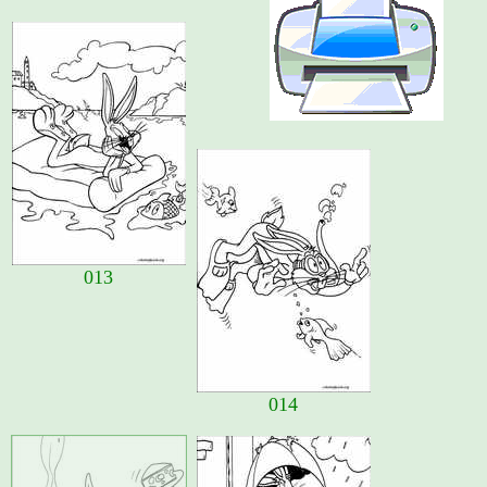
013
014