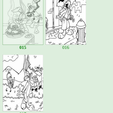
015
016