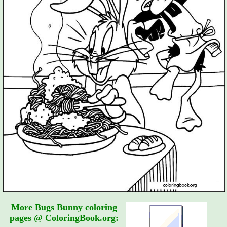
More Bugs Bunny coloring
pages @ ColoringBook.org: