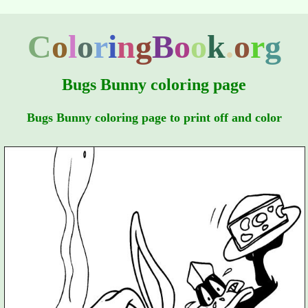
C
o
l
o
r
i
n
g
B
o
o
k
.
o
r
g
Bugs Bunny coloring page
Bugs Bunny coloring page to print off and color