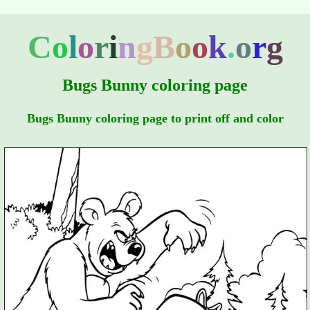
C
o
l
o
r
i
n
g
B
o
o
k
.
o
r
g
Bugs Bunny coloring page
Bugs Bunny coloring page to print off and color