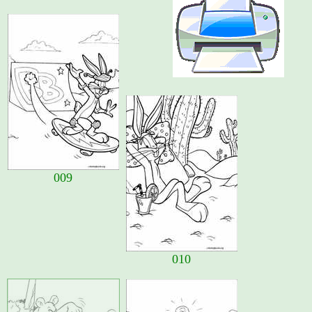
009
010