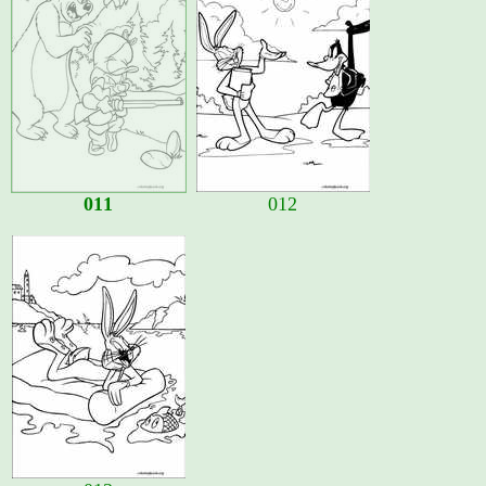
011
012