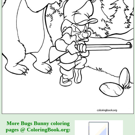
More Bugs Bunny coloring
pages @ ColoringBook.org: