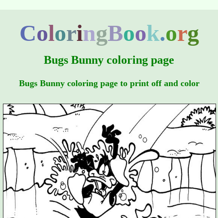
C
o
l
o
r
i
n
g
B
o
o
k
.
o
r
g
Bugs Bunny coloring page
Bugs Bunny coloring page to print off and color