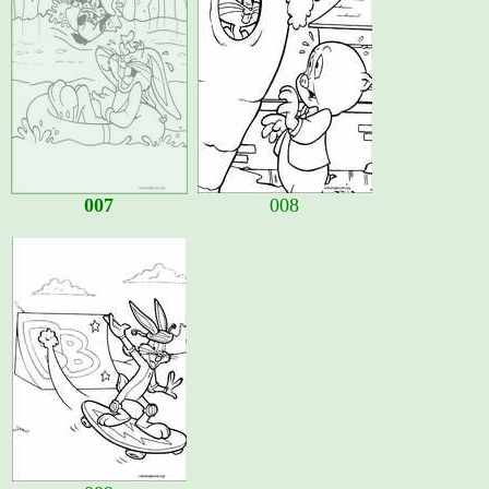
007
008