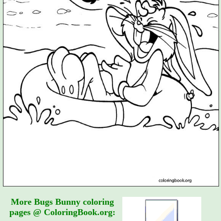
More Bugs Bunny coloring
pages @ ColoringBook.org: