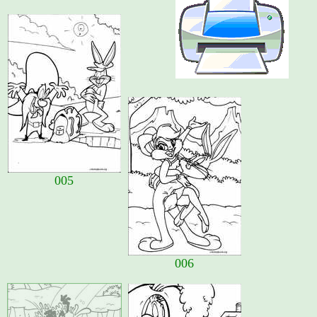
005
006