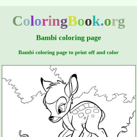
C
o
l
o
r
i
n
g
B
o
o
k
.
o
r
g
Bambi coloring page
Bambi coloring page to print off and color