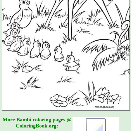
More Bambi coloring pages @
ColoringBook.org: