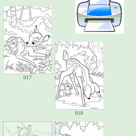
017
018