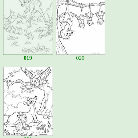
019
020