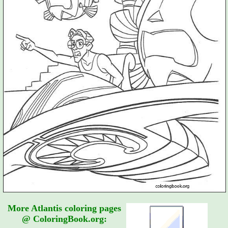
More Atlantis coloring pages
@ ColoringBook.org: