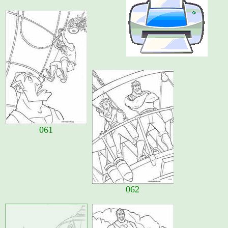
061
062