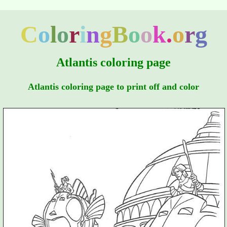
C
o
l
o
r
i
n
g
B
o
o
k
.
o
r
g
Atlantis coloring page
Atlantis coloring page to print off and color