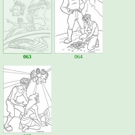
063
064