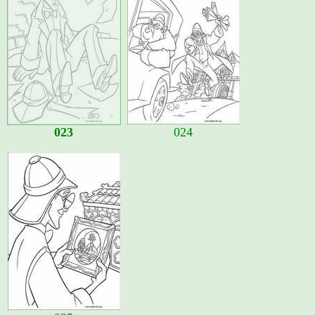
023
024