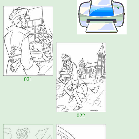
021
022