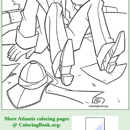
More Atlantis coloring pages
@ ColoringBook.org: