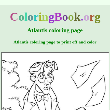
C
o
l
o
r
i
n
g
B
o
o
k
.
o
r
g
Atlantis coloring page
Atlantis coloring page to print off and color