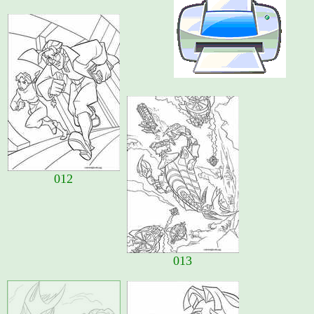
012
013