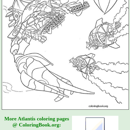
More Atlantis coloring pages
@ ColoringBook.org: