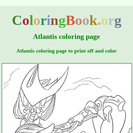
C
o
l
o
r
i
n
g
B
o
o
k
.
o
r
g
Atlantis coloring page
Atlantis coloring page to print off and color