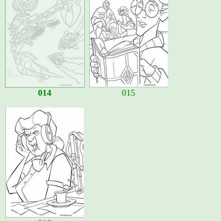
014
015