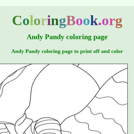
C
o
l
o
r
i
n
g
B
o
o
k
.
o
r
g
Andy Pandy coloring page
Andy Pandy coloring page to print off and color