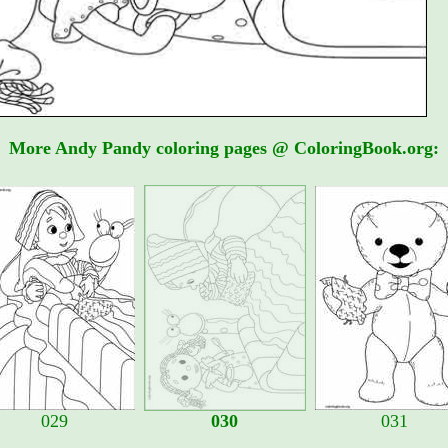
More Andy Pandy coloring pages @ ColoringBook.org:
029
030
031