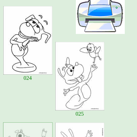
024
025