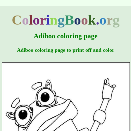
C
o
l
o
r
i
n
g
B
o
o
k
.
o
r
g
Adiboo coloring page
Adiboo coloring page to print off and color