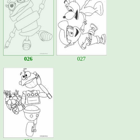
026
027