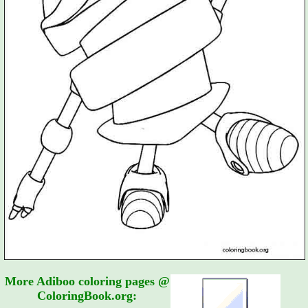
More Adiboo coloring pages @
ColoringBook.org: