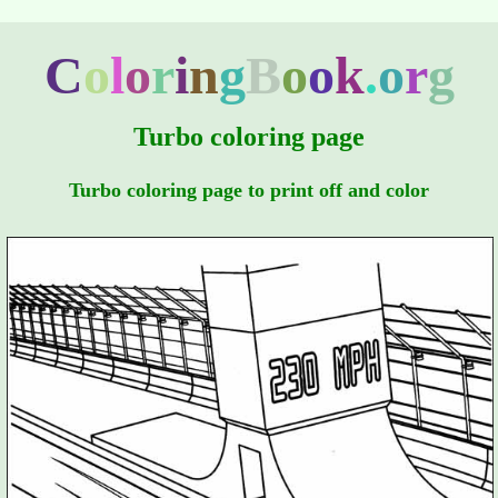
C
o
l
o
r
i
n
g
B
o
o
k
.
o
r
g
Turbo coloring page
Turbo coloring page to print off and color