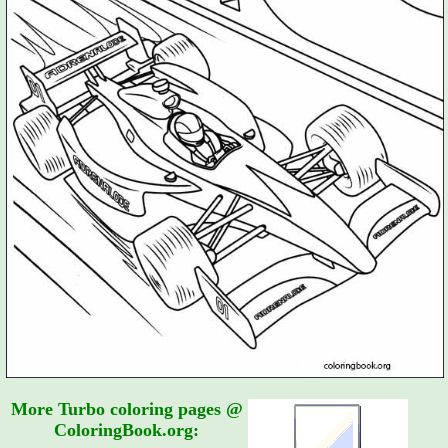
More Turbo coloring pages @
ColoringBook.org: