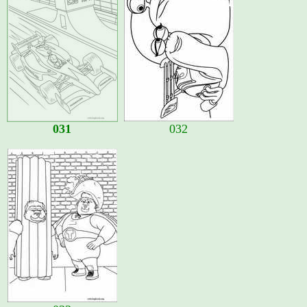
031
032