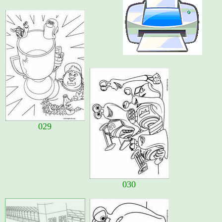
029
030