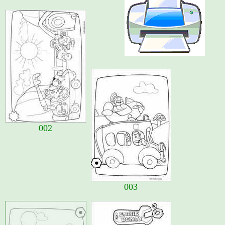
002
003