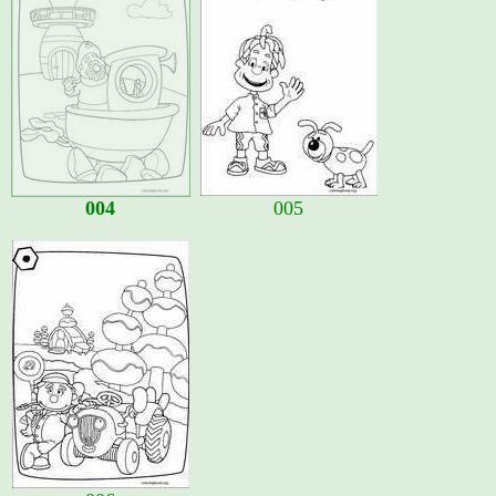
004
005