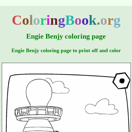
C
o
l
o
r
i
n
g
B
o
o
k
.
o
r
g
Engie Benjy coloring page
Engie Benjy coloring page to print off and color