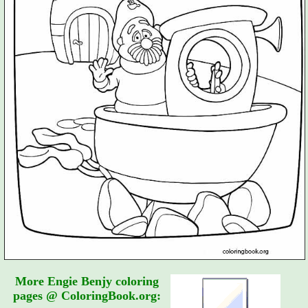
More Engie Benjy coloring
pages @ ColoringBook.org: